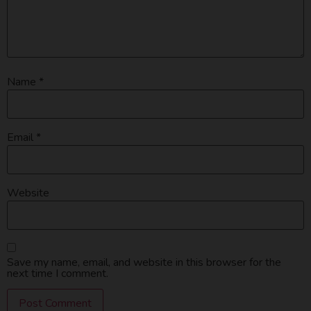
Name
*
Email
*
Website
Save my name, email, and website in this browser for the
next time I comment.