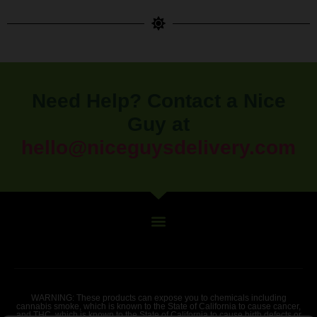
Need Help? Contact a Nice
Guy at
hello@niceguysdelivery.com
WARNING: These products can expose you to chemicals including
cannabis smoke, which is known to the State of California to cause cancer,
and THC, which is known to the State of California to cause birth defects or