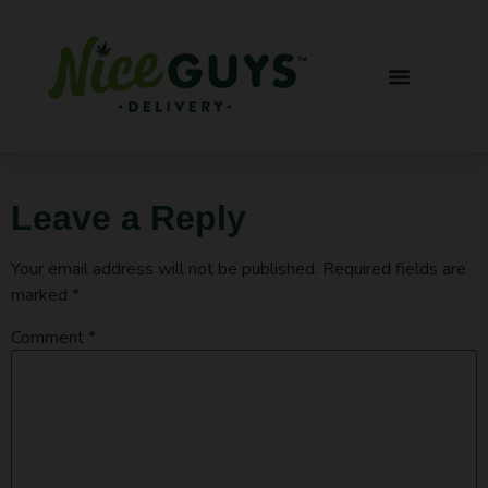
Leave a Reply
Your email address will not be published.
Required fields are
marked
*
Comment
*