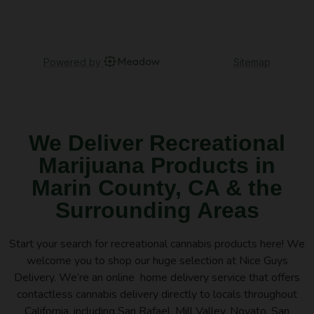
We Deliver Recreational
Marijuana Products in
Marin County, CA & the
Surrounding Areas
Start your search for recreational cannabis products here! We
welcome you to shop our huge selection at Nice Guys
Delivery. We’re an online home delivery service that offers
contactless cannabis delivery directly to locals throughout
California, including San Rafael, Mill Valley, Novato, San