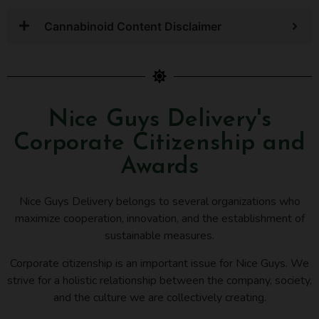
Cannabinoid Content Disclaimer
Nice Guys Delivery's
Corporate Citizenship and
Awards
Nice Guys Delivery belongs to several organizations who
maximize cooperation, innovation, and the establishment of
sustainable measures.
Corporate citizenship is an important issue for Nice Guys. We
strive for a holistic relationship between the company, society,
and the culture we are collectively creating.