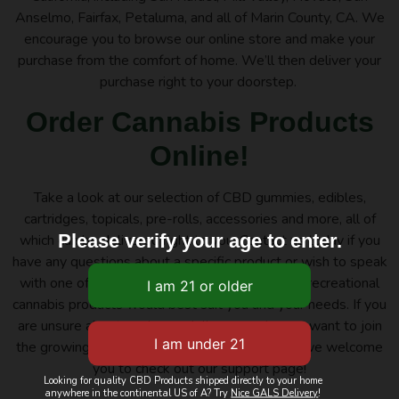
Anselmo, Fairfax, Petaluma, and all of Marin County, CA. We
encourage you to browse our online store and make your
purchase from the comfort of home. We’ll then deliver your
purchase right to your doorstep.
Order Cannabis Products
Online!
Take a look at our selection of CBD gummies, edibles,
cartridges, topicals, pre-rolls, accessories and more, all of
Please verify your age to enter.
which can be delivered right to you. Contact us today if you
have any questions about a specific product or wish to speak
with one of our budtenders about which of our recreational
cannabis products would best suit you and your needs. If you
are unsure about our home delivery services or want to join
the growing community at Nice Guys Delivery, we welcome
you to check out our support page!
Looking for quality CBD Products shipped directly to your home
anywhere in the continental US of A? Try
Nice GALS Delivery
!