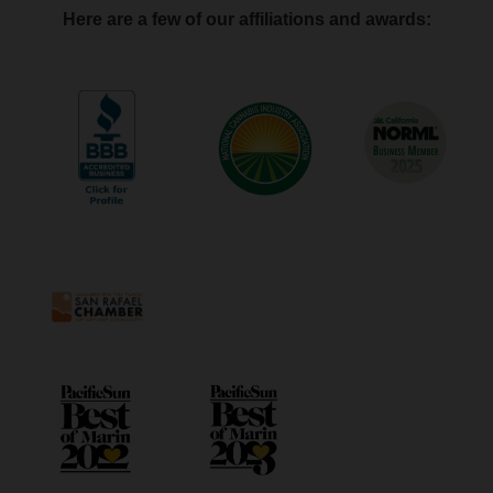
Here are a few of our affiliations and awards: