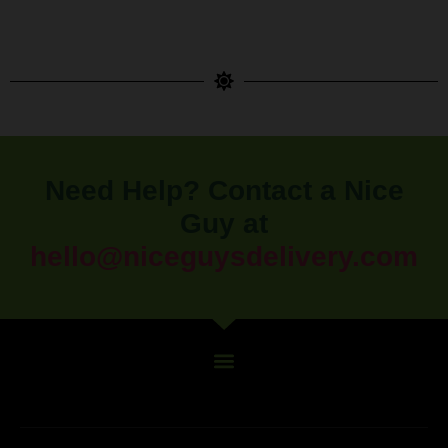
Need Help? Contact a Nice
Guy at
hello@niceguysdelivery.com