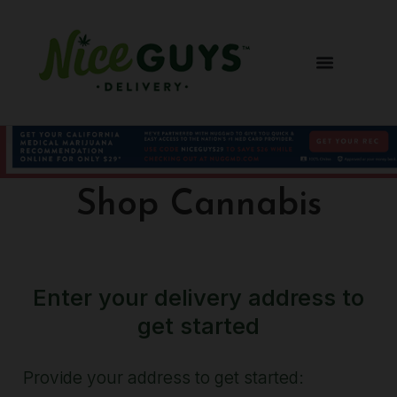
Shop Cannabis