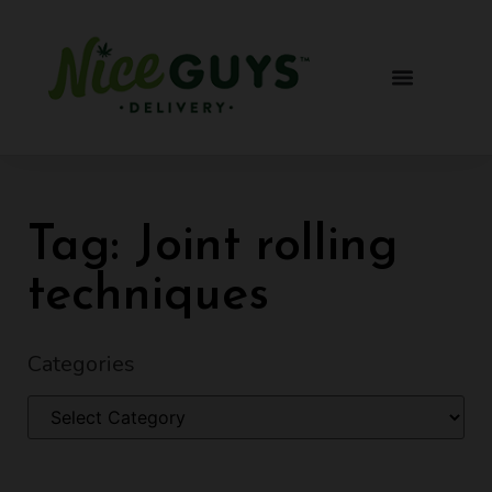
Tag: Joint rolling
techniques
Categories