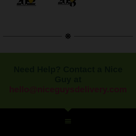
Need Help? Contact a Nice
Guy at
hello@niceguysdelivery.com