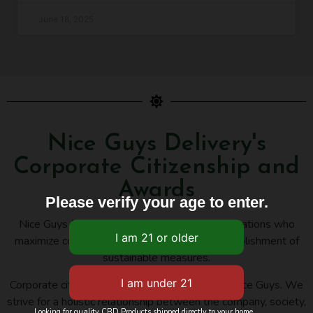
June 18, 2025
Nice Guys Delivery's
Corporate Citizenship and
Awards
Please verify your age to enter.
Nice Guys Delivery belongs to several organizations who
maximize cooperation, innovation, and the establishment of
sustainable measures.
Corporate citizenship is an important issue for Nice Guys. We
strive for a holistic relationship between the company, society,
Looking for quality CBD Products shipped directly to your home