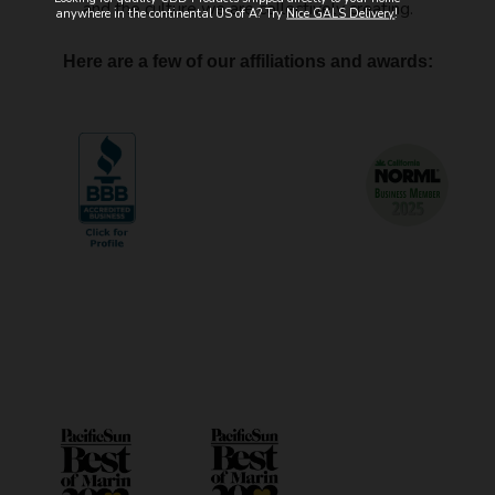
and the culture we are collectively creating.
anywhere in the continental US of A? Try
Nice GALS Delivery
!
Here are a few of our affiliations and awards: