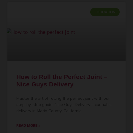
EDUCATION
How to Roll the Perfect Joint –
Nice Guys Delivery
Master the art of rolling the perfect joint with our
step-by-step guide. Nice Guys Delivery – cannabis
delivery in Marin County, California.
READ MORE »