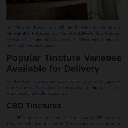
By following these tips, you’ll get to enjoy the benefits of
. Our
high-quality tinctures
tincture delivery San Anselmo
service brings them right to your door. We’re here to help you
reach your wellness goals.
Popular Tincture Varieties
Available for Delivery
At Nice Guys Delivery, we have a wide range of tinctures for
your wellness. Our selection is designed to help you improve
your health and wellness journey.
CBD Tinctures
Our CBD tinctures are made from top-quality CBD extracts.
They are effective and potent. These tinctures are great for