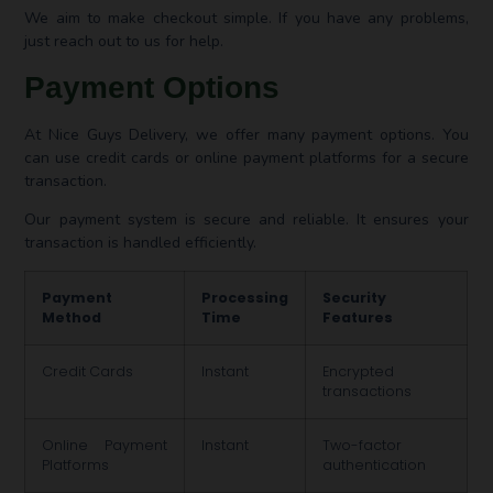
We aim to make checkout simple. If you have any problems,
just reach out to us for help.
Payment Options
At Nice Guys Delivery, we offer many payment options. You
can use credit cards or online payment platforms for a secure
transaction.
Our payment system is secure and reliable. It ensures your
transaction is handled efficiently.
Payment
Processing
Security
Method
Time
Features
Credit Cards
Instant
Encrypted
transactions
Online Payment
Instant
Two-factor
Platforms
authentication