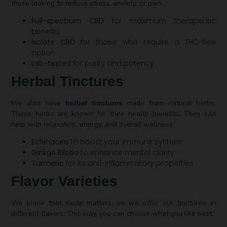
those looking to reduce stress, anxiety, or pain.
Full-spectrum CBD
for maximum therapeutic
benefits
Isolate CBD
for those who require a THC-free
option
Lab-tested
for purity and potency
Herbal Tinctures
We also have
made from natural herbs.
herbal tinctures
These herbs are known for their health benefits. They can
help with relaxation, energy, and overall wellness.
Echinacea
to boost your immune system
Ginkgo Biloba
to enhance mental clarity
Turmeric
for its anti-inflammatory properties
Flavor Varieties
We know that taste matters, so we offer our tinctures in
different flavors. This way, you can choose what you like best.