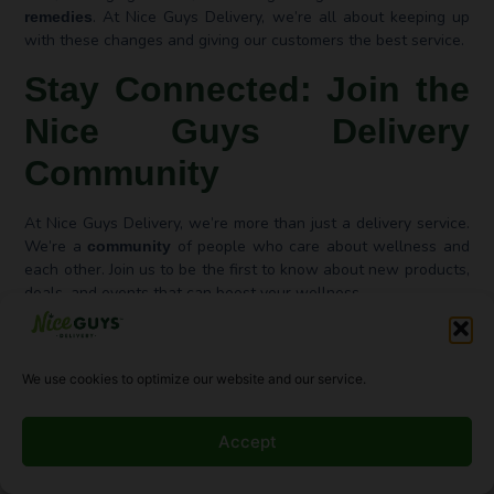
. At Nice Guys Delivery, we’re all about keeping up
remedies
with these changes and giving our customers the best service.
Stay Connected: Join the
Nice Guys Delivery
Community
At Nice Guys Delivery, we’re more than just a delivery service.
We’re a
of people who care about wellness and
community
each other. Join us to be the first to know about new products,
deals, and events that can boost your wellness.
Follow Us on Social Media
We use cookies to optimize our website and our service.
Follow us on
to stay in the loop. Our profiles
social media
share the latest news and behind-the-scenes peeks. You can
find us on Instagram, Facebook, and Twitter.
Accept
Subscribe for Updates