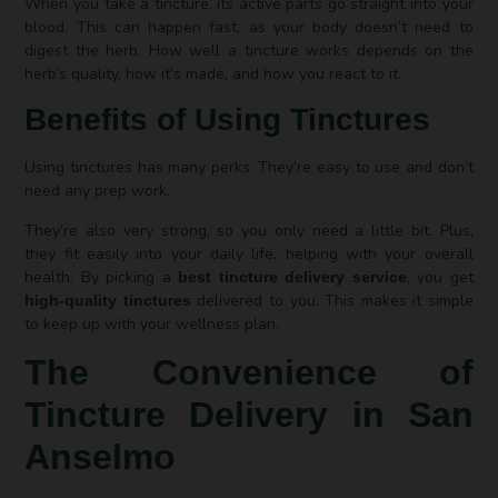
When you take a tincture, its active parts go straight into your
blood. This can happen fast, as your body doesn’t need to
digest the herb. How well a tincture works depends on the
herb’s quality, how it’s made, and how you react to it.
Benefits of Using Tinctures
Using tinctures has many perks. They’re easy to use and don’t
need any prep work.
They’re also very strong, so you only need a little bit. Plus,
they fit easily into your daily life, helping with your overall
health. By picking a
, you get
best tincture delivery service
delivered to you. This makes it simple
high-quality tinctures
to keep up with your wellness plan.
The Convenience of
Tincture Delivery in San
Anselmo