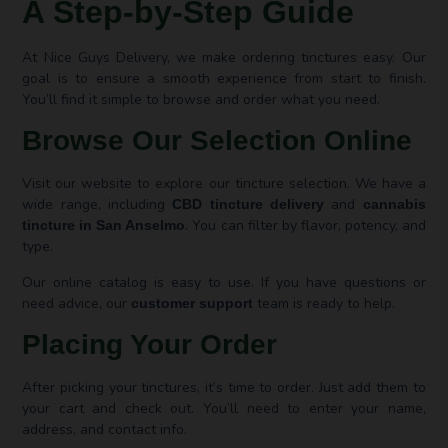
A Step-by-Step Guide
At Nice Guys Delivery, we make ordering tinctures easy. Our
goal is to ensure a smooth experience from start to finish.
You’ll find it simple to browse and order what you need.
Browse Our Selection Online
Visit our website to explore our tincture selection. We have a
wide range, including
and
CBD tincture delivery
cannabis
. You can filter by flavor, potency, and
tincture in San Anselmo
type.
Our online catalog is easy to use. If you have questions or
need advice, our
team is ready to help.
customer support
Placing Your Order
After picking your tinctures, it’s time to order. Just add them to
your cart and check out. You’ll need to enter your name,
address, and contact info.