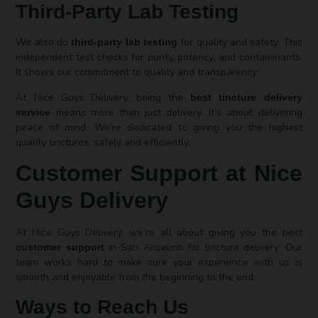
Third-Party Lab Testing
We also do
for quality and safety. This
third-party lab testing
independent test checks for purity, potency, and contaminants.
It shows our commitment to quality and transparency.
At Nice Guys Delivery, being the
best tincture delivery
means more than just delivery. It’s about delivering
service
peace of mind. We’re dedicated to giving you the highest
quality tinctures, safely and efficiently.
Customer Support at Nice
Guys Delivery
At Nice Guys Delivery, we’re all about giving you the best
in San Anselmo for tincture delivery. Our
customer support
team works hard to make sure your experience with us is
smooth and enjoyable from the beginning to the end.
Ways to Reach Us