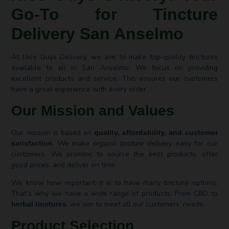
Go-To for Tincture
Delivery San Anselmo
At Nice Guys Delivery, we aim to make top-quality tinctures
available to all in San Anselmo. We focus on providing
excellent products and service. This ensures our customers
have a great experience with every order.
Our Mission and Values
Our mission is based on
quality, affordability, and customer
. We make
easy for our
satisfaction
organic tincture delivery
customers. We promise to source the best products, offer
good prices, and deliver on time.
We know how important it is to have many tincture options.
That’s why we have a wide range of products. From CBD to
, we aim to meet all our customers’ needs.
herbal tinctures
Product Selection