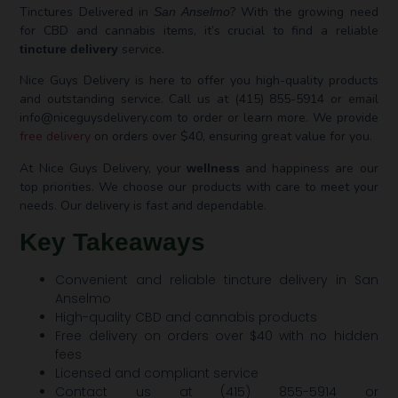
Tinctures Delivered in
? With the growing need
San Anselmo
for CBD and cannabis items, it’s crucial to find a reliable
service.
tincture delivery
Nice Guys Delivery is here to offer you high-quality products
and outstanding service. Call us at (415) 855-5914 or email
info@niceguysdelivery.com
to order or learn more. We provide
free delivery
on orders over $40, ensuring great value for you.
At Nice Guys Delivery, your
and happiness are our
wellness
top priorities. We choose our products with care to meet your
needs. Our delivery is fast and dependable.
Key Takeaways
Convenient and reliable tincture delivery in San
Anselmo
High-quality CBD and cannabis products
Free delivery on orders over $40 with no hidden
fees
Licensed and compliant service
Contact us at (415) 855-5914 or