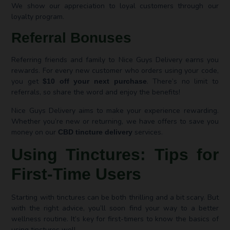
We show our appreciation to loyal customers through our
loyalty program.
Referral Bonuses
Referring friends and family to Nice Guys Delivery earns you
rewards. For every new customer who orders using your code,
you get
. There’s no limit to
$10 off your next purchase
referrals, so share the word and enjoy the benefits!
Nice Guys Delivery aims to make your experience rewarding.
Whether you’re new or returning, we have offers to save you
money on our
services.
CBD tincture delivery
Using Tinctures: Tips for
First-Time Users
Starting with tinctures can be both thrilling and a bit scary. But
with the right advice, you’ll soon find your way to a better
wellness routine. It’s key for first-timers to know the basics of
using tinctures well.