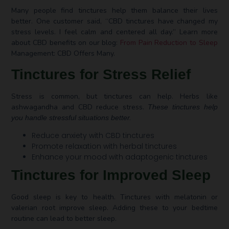
Many people find tinctures help them balance their lives
better. One customer said, “CBD tinctures have changed my
stress levels. I feel calm and centered all day.” Learn more
about CBD benefits on our blog:
From Pain Reduction to Sleep
Management: CBD Offers Many.
Tinctures for Stress Relief
Stress is common, but tinctures can help. Herbs like
ashwagandha and CBD reduce stress.
These tinctures help
you handle stressful situations better.
Reduce anxiety with CBD tinctures
Promote relaxation with herbal tinctures
Enhance your mood with adaptogenic tinctures
Tinctures for Improved Sleep
Good sleep is key to health. Tinctures with melatonin or
valerian root improve sleep. Adding these to your bedtime
routine can lead to better sleep.