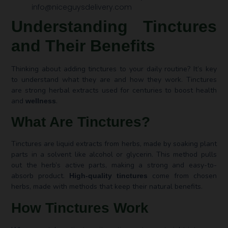
info@niceguysdelivery.com
Understanding Tinctures
and Their Benefits
Thinking about adding tinctures to your daily routine? It’s key
to understand what they are and how they work. Tinctures
are strong herbal extracts used for centuries to boost health
and
.
wellness
What Are Tinctures?
Tinctures are liquid extracts from herbs, made by soaking plant
parts in a solvent like alcohol or glycerin. This method pulls
out the herb’s active parts, making a strong and easy-to-
absorb product.
come from chosen
High-quality tinctures
herbs, made with methods that keep their natural benefits.
How Tinctures Work