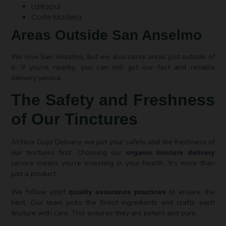
Larkspur
Corte Madera
Areas Outside San Anselmo
We love San Anselmo, but we also serve areas just outside of
it. If you’re nearby, you can still get our fast and reliable
delivery service.
The Safety and Freshness
of Our Tinctures
At Nice Guys Delivery, we put your safety and the freshness of
our tinctures first. Choosing our
organic tincture delivery
service means you’re investing in your health. It’s more than
just a product.
We follow strict
to ensure the
quality assurance practices
best. Our team picks the finest ingredients and crafts each
tincture with care. This ensures they are potent and pure.