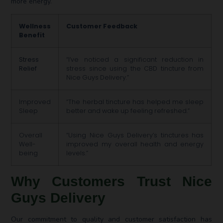
more energy.
Wellness
Customer Feedback
Benefit
Stress
“I’ve noticed a significant reduction in
Relief
stress since using the CBD tincture from
Nice Guys Delivery.”
Improved
“The herbal tincture has helped me sleep
Sleep
better and wake up feeling refreshed.”
Overall
“Using Nice Guys Delivery’s tinctures has
Well-
improved my overall health and energy
being
levels.”
Why Customers Trust Nice
Guys Delivery
Our commitment to quality and customer satisfaction has