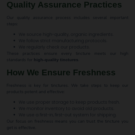
Quality Assurance Practices
Our quality assurance process includes several important
steps:
We source high-quality, organic ingredients.
We follow strict manufacturing protocols.
We regularly check our products.
These practices ensure every tincture meets our high
standards for
.
high-quality tinctures
How We Ensure Freshness
Freshness is key for tinctures. We take steps to keep our
products potent and effective:
We use proper storage to keep products fresh.
We monitor inventory to avoid old products.
We use a first-in, first-out system for shipping.
Our focus on freshness means you can trust the tincture you
get is effective.