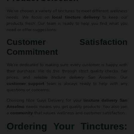
We’ve chosen a variety of tinctures to meet different wellness
needs. We focus on
to keep our
local tincture delivery
products fresh. Our team is ready to help you find what you
need or offer suggestions.
Customer Satisfaction
Commitment
We’re dedicated to making sure every customer is happy with
their purchase. We do this through strict quality checks, fair
prices, and
. Our
reliable tincture delivery San Anselmo
team is always ready to help with any
customer support
questions or concerns.
Choosing Nice Guys Delivery for your
tincture delivery San
needs means you get quality products. You also join
Anselmo
a
that values wellness and customer satisfaction.
community
Ordering Your Tinctures: