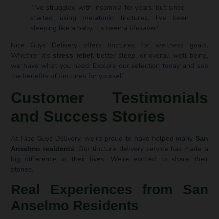
“I’ve struggled with insomnia for years, but since I
started using melatonin tinctures, I’ve been
sleeping like a baby. It’s been a lifesaver!”
Nice Guys Delivery offers tinctures for wellness goals.
Whether it’s
, better sleep, or overall well-being,
stress relief
we have what you need. Explore our selection today and see
the benefits of tinctures for yourself.
Customer Testimonials
and Success Stories
At Nice Guys Delivery, we’re proud to have helped many
San
. Our tincture delivery service has made a
Anselmo residents
big difference in their lives. We’re excited to share their
stories.
Real Experiences from San
Anselmo Residents