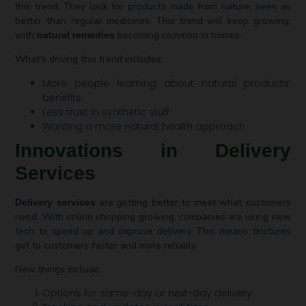
this trend. They look for products made from nature, seen as
better than regular medicines. This trend will keep growing,
with
becoming common in homes.
natural remedies
What’s driving this trend includes:
More people learning about natural products’
benefits
Less trust in synthetic stuff
Wanting a more natural health approach
Innovations in Delivery
Services
are getting better to meet what customers
Delivery services
need. With online shopping growing, companies are using new
tech to speed up and improve delivery. This means tinctures
get to customers faster and more reliably.
New things include:
Options for same-day or next-day delivery