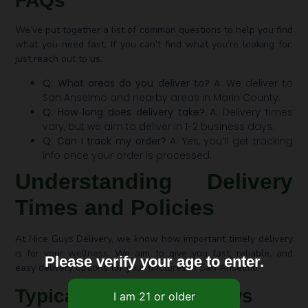
FAQs
We’ve put together a list of common questions to help you find
what you need fast. If you can’t find what you’re looking for,
just reach out to us.
Q: What areas do you deliver to?
A: We deliver to
San Anselmo and nearby areas in Marin County.
Q: How long does delivery take?
A: Delivery times
vary, but we aim to deliver in 1-2 business days.
Q: Can I track my order?
A: Yes, you’ll get tracking
info once your order is processed.
Understanding Delivery
Times and Policies
At Nice Guys Delivery, we know how important timely delivery
is for your wellness. We aim to give you fast, reliable, and
Please verify your age to enter.
easy delivery options for your tinctures in San Anselmo.
Typical Delivery Windows