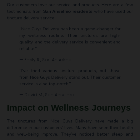
Our customers love our service and products. Here are a few
testimonials from
who have used our
San Anselmo residents
tincture delivery service:
“Nice Guys Delivery has been a game-changer for
my wellness routine. Their tinctures are high-
quality, and the delivery service is convenient and
reliable.”
— Emily R., San Anselmo
“I’ve tried various tincture products, but those
from Nice Guys Delivery stand out. Their customer
service is also top-notch.”
— David M., San Anselmo
Impact on Wellness Journeys
The tinctures from Nice Guys Delivery have made a big
difference in our customers’ lives. Many have seen their health
and well-being improve. They’ve noticed better sleep and