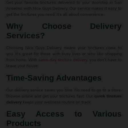
Get your favorite tinctures delivered to your doorstep in San
Anselmo with Nice Guys Delivery. Our service makes it easy to
get the tinctures you need. It’s all about convenience.
Why Choose Delivery
Services?
Choosing Nice Guys Delivery means your tinctures come to
you. It’s great for those with busy lives or who like shopping
from home. With
same-day tincture delivery
, you don’t have to
leave your house.
Time-Saving Advantages
Our delivery service saves you time. No need to go to a store.
Browse online and get your tinctures fast. Our
quick tincture
keeps your wellness routine on track.
delivery
Easy Access to Various
Products