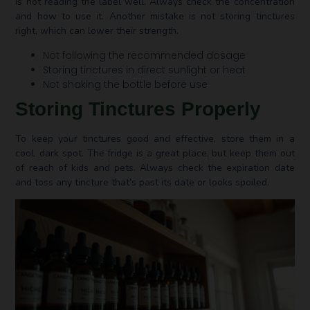
is not reading the label well. Always check the concentration
and how to use it. Another mistake is not storing tinctures
right, which can lower their strength.
Not following the recommended dosage
Storing tinctures in direct sunlight or heat
Not shaking the bottle before use
Storing Tinctures Properly
To keep your tinctures good and effective, store them in a
cool, dark spot. The fridge is a great place, but keep them out
of reach of kids and pets. Always check the expiration date
and toss any tincture that’s past its date or looks spoiled.