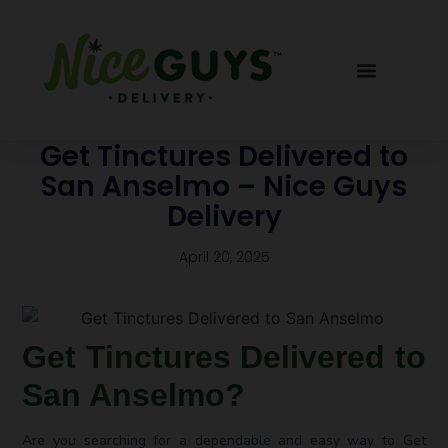
Get Tinctures Delivered to
San Anselmo – Nice Guys
Delivery
April 20, 2025
Get Tinctures Delivered to
San Anselmo?
Are you searching for a dependable and easy way to Get