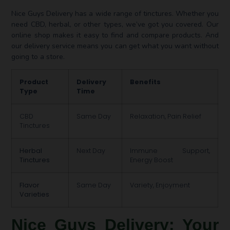
Nice Guys Delivery has a wide range of tinctures. Whether you
need CBD, herbal, or other types, we’ve got you covered. Our
online shop makes it easy to find and compare products. And
our delivery service means you can get what you want without
going to a store.
Product
Delivery
Benefits
Type
Time
CBD
Same Day
Relaxation, Pain Relief
Tinctures
Herbal
Next Day
Immune Support,
Tinctures
Energy Boost
Flavor
Same Day
Variety, Enjoyment
Varieties
Nice Guys Delivery: Your