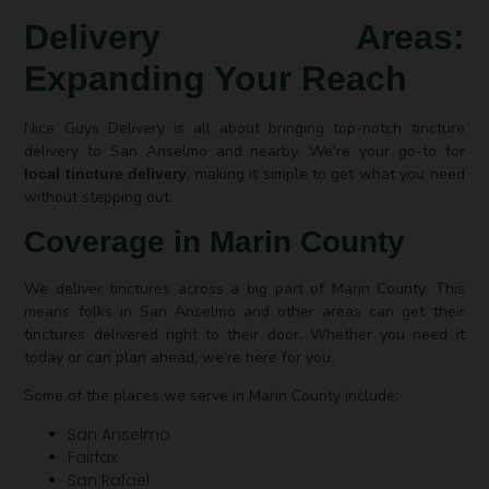
Delivery Areas:
Expanding Your Reach
Nice Guys Delivery is all about bringing top-notch tincture
delivery to San Anselmo and nearby. We’re your go-to for
, making it simple to get what you need
local tincture delivery
without stepping out.
Coverage in Marin County
We deliver tinctures across a big part of Marin County. This
means folks in San Anselmo and other areas can get their
tinctures delivered right to their door. Whether you need it
today or can plan ahead, we’re here for you.
Some of the places we serve in Marin County include:
San Anselmo
Fairfax
San Rafael