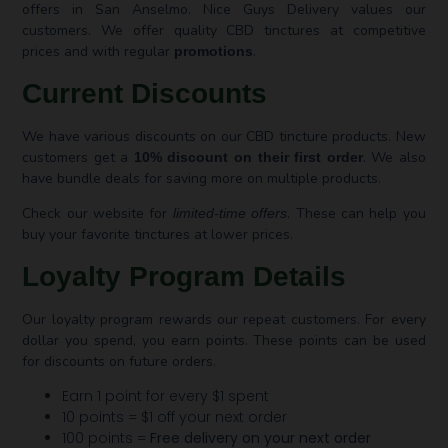
offers in San Anselmo. Nice Guys Delivery values our
customers. We offer quality CBD tinctures at competitive
prices and with regular
.
promotions
Current Discounts
We have various discounts on our CBD tincture products. New
customers get a
. We also
10% discount on their first order
have bundle deals for saving more on multiple products.
Check our website for
. These can help you
limited-time offers
buy your favorite tinctures at lower prices.
Loyalty Program Details
Our loyalty program rewards our repeat customers. For every
dollar you spend, you earn points. These points can be used
for discounts on future orders.
Earn 1 point for every $1 spent
10 points = $1 off your next order
100 points =
Free delivery on your next order