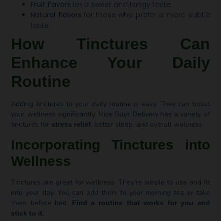
Fruit flavors
for a sweet and tangy taste
Natural flavors
for those who prefer a more subtle
taste
How Tinctures Can
Enhance Your Daily
Routine
Adding tinctures to your daily routine is easy. They can boost
your wellness significantly. Nice Guys Delivery has a variety of
tinctures for
, better sleep, and overall wellness.
stress relief
Incorporating Tinctures into
Wellness
Tinctures are great for wellness. They’re simple to use and fit
into your day. You can add them to your morning tea or take
them before bed.
Find a routine that works for you and
stick to it.