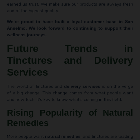
earned us trust. We make sure our products are always fresh
and of the highest quality.
We’re proud to have built a loyal customer base in San
Anselmo. We look forward to continuing to support their
wellness journeys.
Future Trends in
Tinctures and Delivery
Services
The world of tinctures and
is on the verge
delivery services
of a big change. This change comes from what people want
and new tech. It’s key to know what’s coming in this field.
Rising Popularity of Natural
Remedies
More people want
, and tinctures are leading
natural remedies