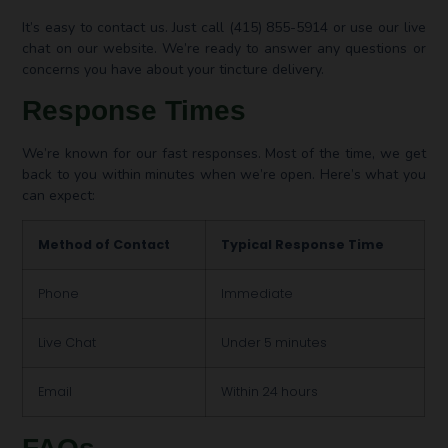
It’s easy to contact us. Just call (415) 855-5914 or use our live
chat on our website. We’re ready to answer any questions or
concerns you have about your tincture delivery.
Response Times
We’re known for our fast responses. Most of the time, we get
back to you within minutes when we’re open. Here’s what you
can expect:
Method of Contact
Typical Response Time
Phone
Immediate
Live Chat
Under 5 minutes
Email
Within 24 hours