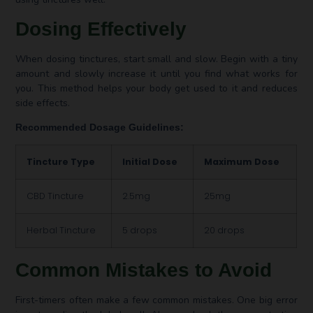
Dosing Effectively
When dosing tinctures, start small and slow. Begin with a tiny
amount and slowly increase it until you find what works for
you. This method helps your body get used to it and reduces
side effects.
Recommended Dosage Guidelines:
Tincture Type
Initial Dose
Maximum Dose
CBD Tincture
2.5mg
25mg
Herbal Tincture
5 drops
20 drops
Common Mistakes to Avoid
First-timers often make a few common mistakes. One big error