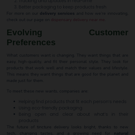
Tracking and updates in real-time
Better packaging to keep products fresh
For more on our
and how we’re innovating,
delivery services
check out our page on
dispensary delivery near me
.
Evolving Customer
Preferences
What customers want is changing. They want things that are
easy, high-quality, and fit their personal style. They look for
products that work well and match their values and lifestyle.
This means they want things that are good for the planet and
made just for them.
To meet these new wants, companies are:
Helping find products that fit each person’s needs
Using eco-friendly packaging
Being open and clear about what’s in their
products
The future of tincture delivery looks bright, thanks to new
tech, changing tastes, and a growing need for
natural