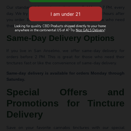
Our standard delivery time is between 9 AM and 7 PM, every
day. We try to get your tinctures to you in 24 to 48 hours after
you order. But, we also have fast options for those who need
their products quickly.
Looking for quality CBD Products shipped directly to your home
anywhere in the continental US of A? Try
Nice GALS Delivery
!
Same-Day Delivery Options
If you live in San Anselmo, we offer same-day delivery for
orders before 2 PM. This is great for those who need their
tinctures fast or like the convenience of same-day delivery.
Same-day delivery is available for orders Monday through
Saturday.
Special Offers and
Promotions for Tincture
Delivery
Save on your favorite cannabis tinctures with our special