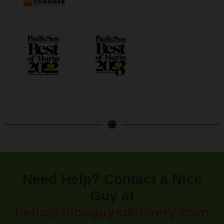
Need Help? Contact a Nice
Guy at
hello@niceguysdelivery.com