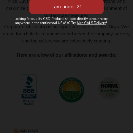
Nice Guys Delivery belongs to several organizations who
maximize cooperation, innovation, and the establishment of
sustainable measures.
Looking for quality CBD Products shipped directly to your home
anywhere in the continental US of A? Try
Nice GALS Delivery
!
Corporate citizenship is an important issue for Nice Guys. We
strive for a holistic relationship between the company, society,
and the culture we are collectively creating.
Here are a few of our affiliations and awards: