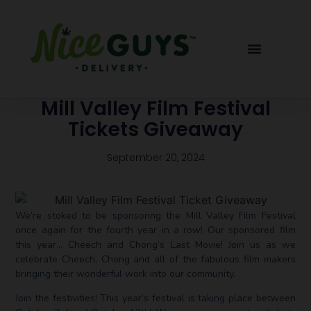
Mill Valley Film Festival
Tickets Giveaway
September 20, 2024
We’re stoked to be sponsoring the Mill Valley Film Festival
once again for the fourth year in a row! Our sponsored film
this year… Cheech and Chong’s Last Movie! Join us as we
celebrate Cheech, Chong and all of the fabulous film makers
bringing their wonderful work into our community.
Join the festivities! This year’s festival is taking place between