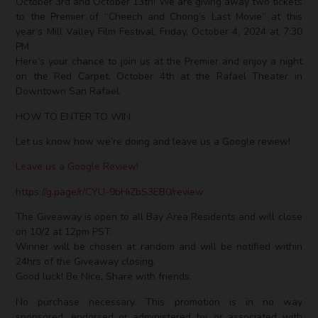
October 3rd and October 13th! We are giving away two tickets
to the Premier of “Cheech and Chong’s Last Movie” at this
year’s Mill Valley Film Festival,
Friday, October 4, 2024 at 7:30
PM.
Here’s your chance to join us at the Premier and enjoy a night
on the Red Carpet, October 4th at the Rafael Theater in
Downtown San Rafael.
HOW TO ENTER TO WIN
Let us know how we’re doing and leave us a Google review!
Leave us a Google Review!
https://g.page/r/CYU-9bHiZbS3EB0/review
The Giveaway is open to all Bay Area Residents and will close
on 10/2 at 12pm PST.
Winner will be chosen at random and will be notified within
24hrs of the Giveaway closing.
Good luck! Be Nice, Share with friends. ⁣
No purchase necessary. This promotion is in no way
sponsored, endorsed or administered by, or associated with