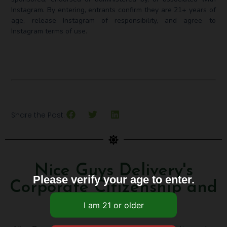
Instagram. ⁣By entering, entrants confirm they are 21+ years of
age, release Instagram of responsibility, and agree to
Instagram terms of use.
Share the Post:
Nice Guys Delivery's
Please verify your age to enter.
Corporate Citizenship and
Awards