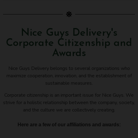
Nice Guys Delivery's
Corporate Citizenship and
Awards
Nice Guys Delivery belongs to several organizations who
maximize cooperation, innovation, and the establishment of
sustainable measures.
Corporate citizenship is an important issue for Nice Guys. We
strive for a holistic relationship between the company, society,
and the culture we are collectively creating.
Here are a few of our affiliations and awards: