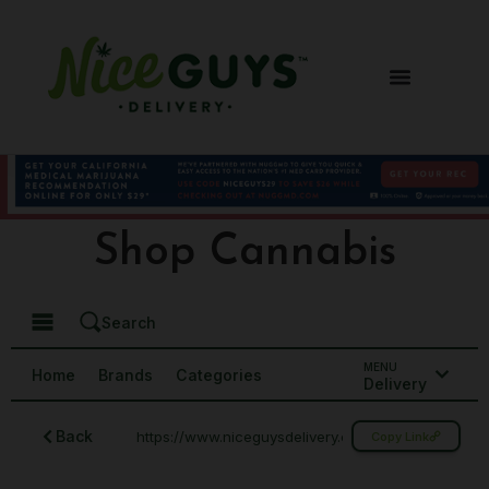
Shop Cannabis