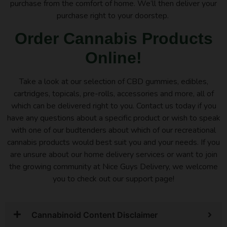
purchase from the comfort of home. We’ll then deliver your
purchase right to your doorstep.
Order Cannabis Products
Online!
Take a look at our selection of CBD gummies, edibles,
cartridges, topicals, pre-rolls, accessories and more, all of
which can be delivered right to you. Contact us today if you
have any questions about a specific product or wish to speak
with one of our budtenders about which of our recreational
cannabis products would best suit you and your needs. If you
are unsure about our home delivery services or want to join
the growing community at Nice Guys Delivery, we welcome
you to check out our support page!
Cannabinoid Content Disclaimer