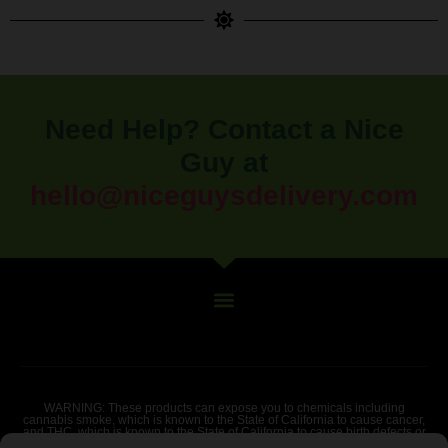
Need Help? Contact a Nice
Guy at
hello@niceguysdelivery.com
WARNING: These products can expose you to chemicals including
cannabis smoke, which is known to the State of California to cause cancer,
and THC, which is known to the State of California to cause birth defects or
other reproductive harm. For more information go to