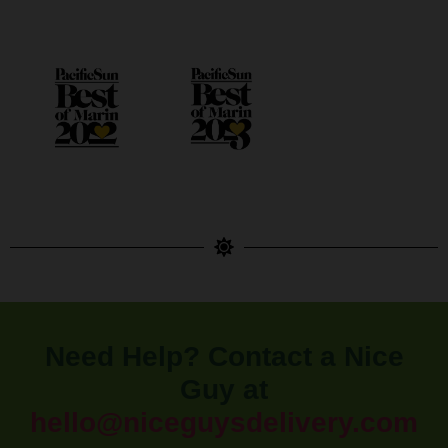
Need Help? Contact a Nice
Guy at
hello@niceguysdelivery.com