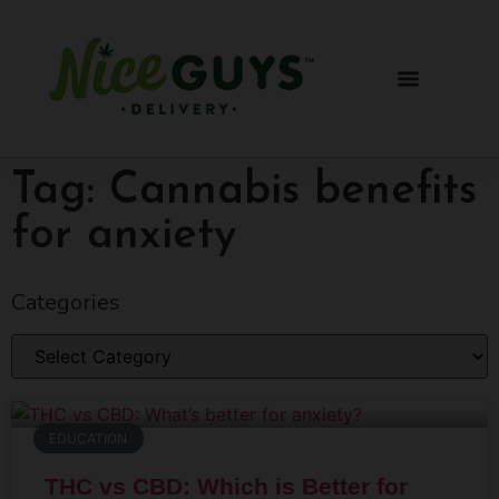
Tag: Cannabis benefits
for anxiety
Categories
EDUCATION
THC vs CBD: Which is Better for