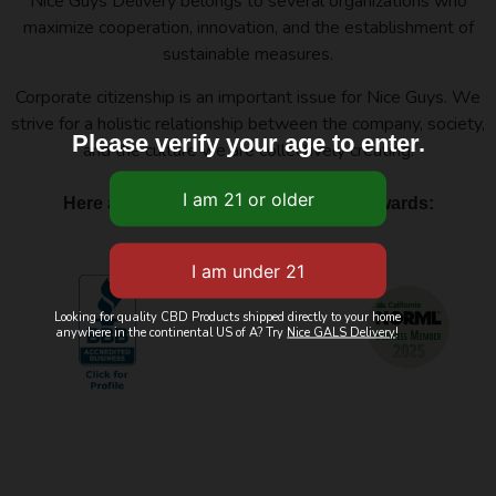
Nice Guys Delivery belongs to several organizations who
maximize cooperation, innovation, and the establishment of
sustainable measures.
Corporate citizenship is an important issue for Nice Guys. We
strive for a holistic relationship between the company, society,
Please verify your age to enter.
and the culture we are collectively creating.
Here are a few of our affiliations and awards:
Looking for quality CBD Products shipped directly to your home
anywhere in the continental US of A? Try
Nice GALS Delivery
!