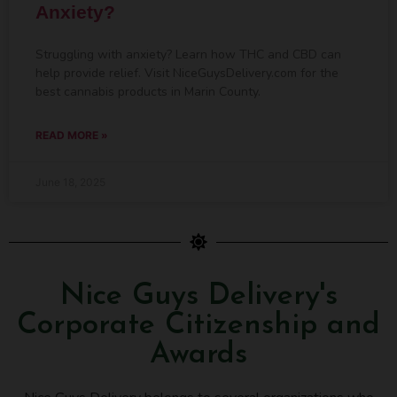
Anxiety?
Struggling with anxiety? Learn how THC and CBD can
help provide relief. Visit NiceGuysDelivery.com for the
best cannabis products in Marin County.
READ MORE »
June 18, 2025
Nice Guys Delivery's
Corporate Citizenship and
Awards