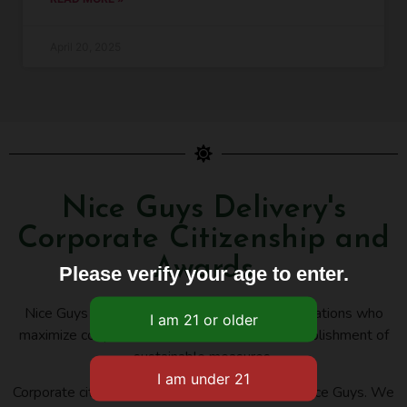
April 20, 2025
Nice Guys Delivery's
Corporate Citizenship and
Awards
Please verify your age to enter.
Nice Guys Delivery belongs to several organizations who
maximize cooperation, innovation, and the establishment of
sustainable measures.
Corporate citizenship is an important issue for Nice Guys. We