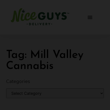
Tag: Mill Valley
Cannabis
Categories