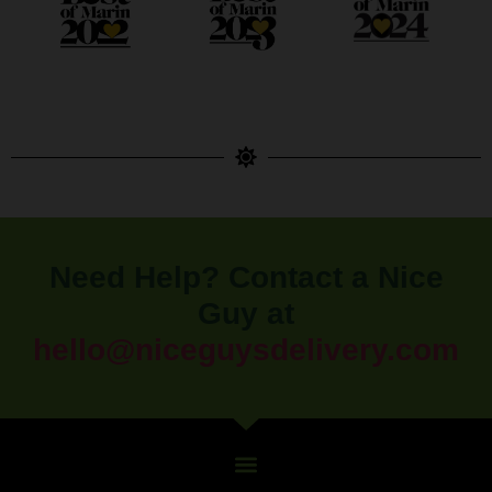
Need Help? Contact a Nice
Guy at
hello@niceguysdelivery.com