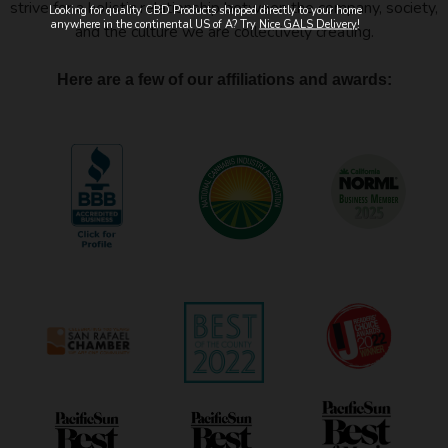
strive for a holistic relationship between the company, society,
Looking for quality CBD Products shipped directly to your home
anywhere in the continental US of A? Try
Nice GALS Delivery
!
and the culture we are collectively creating.
Here are a few of our affiliations and awards: