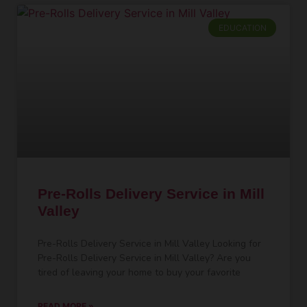
EDUCATION
Pre-Rolls Delivery Service in Mill
Valley
Pre-Rolls Delivery Service in Mill Valley Looking for
Pre-Rolls Delivery Service in Mill Valley? Are you
tired of leaving your home to buy your favorite
READ MORE »