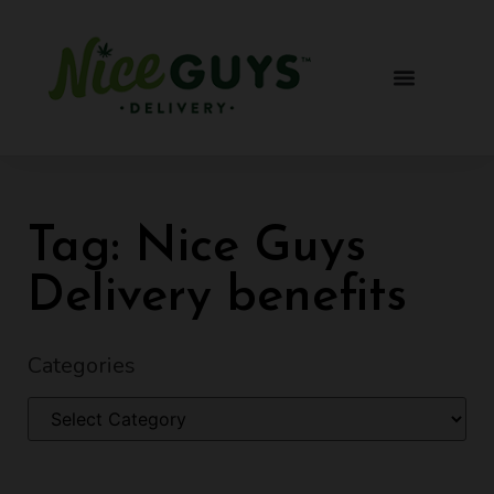
Tag: Nice Guys
Delivery benefits
Categories