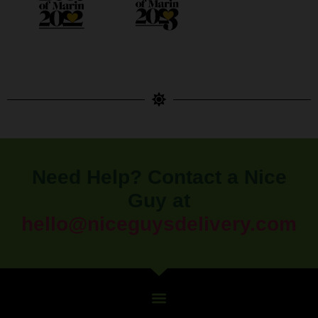
Need Help? Contact a Nice
Guy at
hello@niceguysdelivery.com