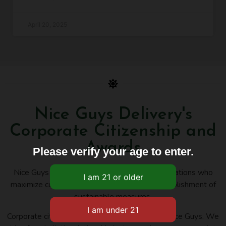
April 20, 2025
Nice Guys Delivery's
Corporate Citizenship and
Awards
Please verify your age to enter.
Nice Guys Delivery belongs to several organizations who
maximize cooperation, innovation, and the establishment of
sustainable measures.
Corporate citizenship is an important issue for Nice Guys. We