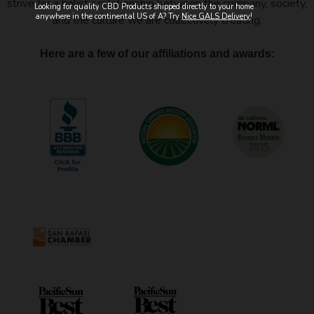
strive for a holistic relationship between the company, society,
Looking for quality CBD Products shipped directly to your home
anywhere in the continental US of A? Try
Nice GALS Delivery
!
and the culture we are collectively creating.
Here are a few of our affiliations and awards: