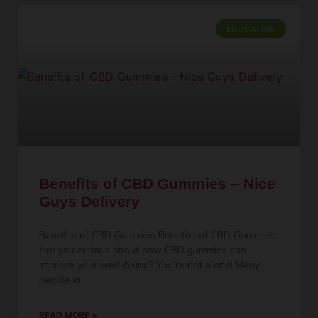
EDUCATION
Benefits of CBD Gummies – Nice
Guys Delivery
Benefits of CBD Gummies Benefits of CBD Gummies:
Are you curious about how CBD gummies can
improve your well-being? You’re not alone! Many
people in
READ MORE »