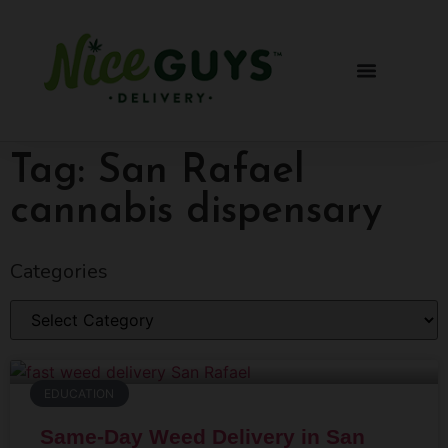
Tag: San Rafael
cannabis dispensary
Categories
EDUCATION
Same-Day Weed Delivery in San