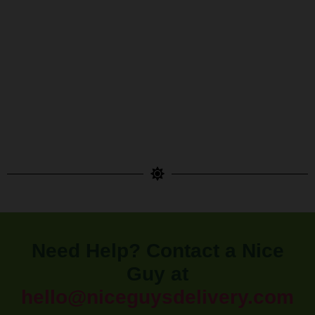
Need Help? Contact a Nice
Guy at
hello@niceguysdelivery.com