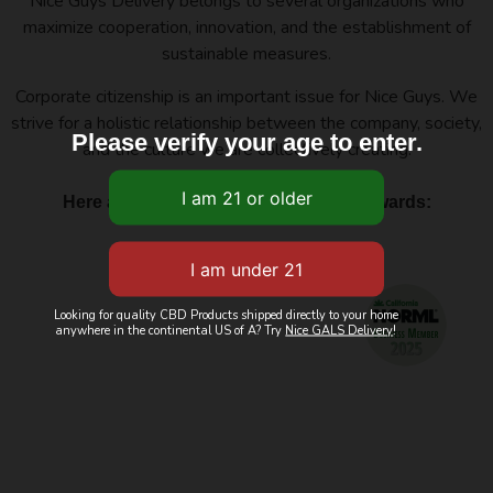
Nice Guys Delivery belongs to several organizations who
maximize cooperation, innovation, and the establishment of
sustainable measures.
Corporate citizenship is an important issue for Nice Guys. We
strive for a holistic relationship between the company, society,
Please verify your age to enter.
and the culture we are collectively creating.
Here are a few of our affiliations and awards:
Looking for quality CBD Products shipped directly to your home
anywhere in the continental US of A? Try
Nice GALS Delivery
!