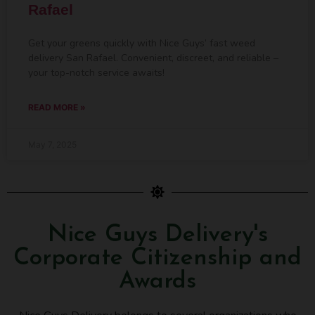
Rafael
Get your greens quickly with Nice Guys’ fast weed
delivery San Rafael. Convenient, discreet, and reliable –
your top-notch service awaits!
READ MORE »
May 7, 2025
Nice Guys Delivery's
Corporate Citizenship and
Awards