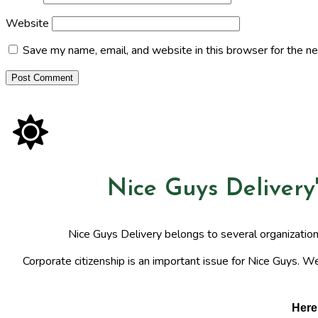
Website
Save my name, email, and website in this browser for the n
Nice Guys Delivery
Nice Guys Delivery belongs to several organizatio
Corporate citizenship is an important issue for Nice Guys. We
Here 