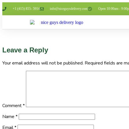
+1 (415) 855- 5914
info@niceguysdelivery.com
Open 10:00am - 9:00
Leave a Reply
Your email address will not be published.
Required fields are 
Comment
*
Name
*
Email
*