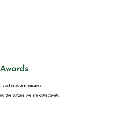
 Awards
of sustainable measures.
nd the culture we are collectively