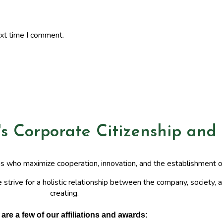
ext time I comment.
's Corporate Citizenship and
ns who maximize cooperation, innovation, and the establishment 
 strive for a holistic relationship between the company, society, a
creating.
are a few of our affiliations and awards: