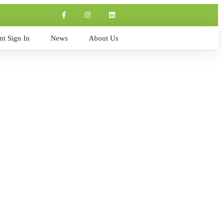
t Sign In
News
About Us