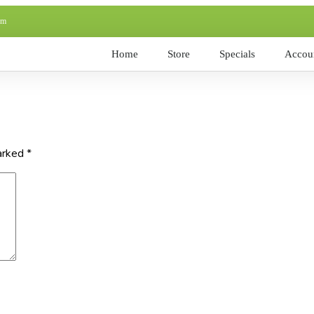
pm
Home
Store
Specials
Accoun
marked
*