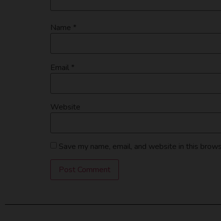
Name
*
Email
*
Website
Save my name, email, and website in this brows