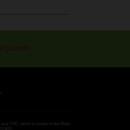
ery.com
 and THC, which is known to the State
ca.gov.