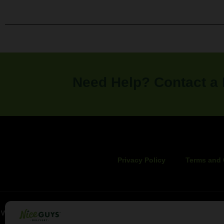
Need Help? Contact a
Privacy Policy
Terms and 
WARNING: These products can expose you to chemicals including canna
of California to cause birth defects o