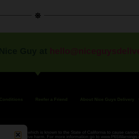
 Nice Guy at
hello@niceguysdeliv
Conditions
Reefer a Friend
About Nice Guys Delivery
bis smoke, which is known to the State of California to cause cancer,
r other reproductive harm. For more information go to www.P65Warnings.