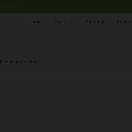
 - 9:00pm
Home
Store
Specials
Accoun
 fields are marked
*