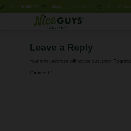
+1 (415) 855- 5914
info@niceguysdelivery.com
Open 10:00am
Leave a Reply
Your email address will not be published.
Required
Comment
*