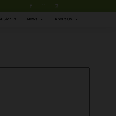
t Sign In
News
About Us