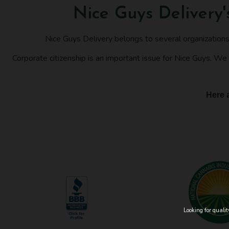
Nice Guys Delivery
Nice Guys Delivery belongs to several organization
Corporate citizenship is an important issue for Nice Guys. We 
Here a
Looking for quali