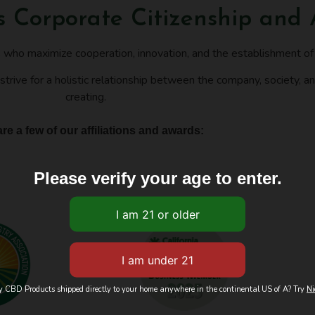
's Corporate Citizenship and
s who maximize cooperation, innovation, and the establishment o
strive for a holistic relationship between the company, society, an
creating.
re a few of our affiliations and awards:
Please verify your age to enter.
ty CBD Products shipped directly to your home anywhere in the continental US of A? Try
Ni