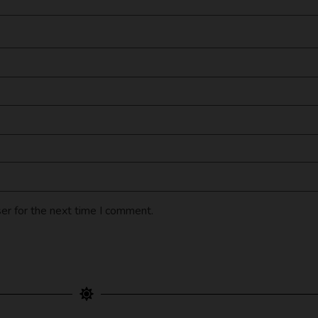
er for the next time I comment.