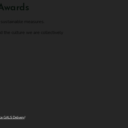
 Awards
f sustainable measures.
d the culture we are collectively
ce GALS Delivery
!