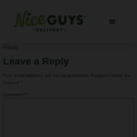
Leave a Reply
Your email address will not be published.
Required fields are
marked
*
Comment
*