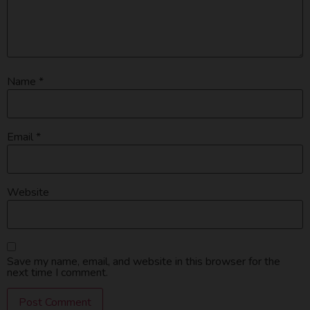
Name
*
Email
*
Website
Save my name, email, and website in this browser for the
next time I comment.