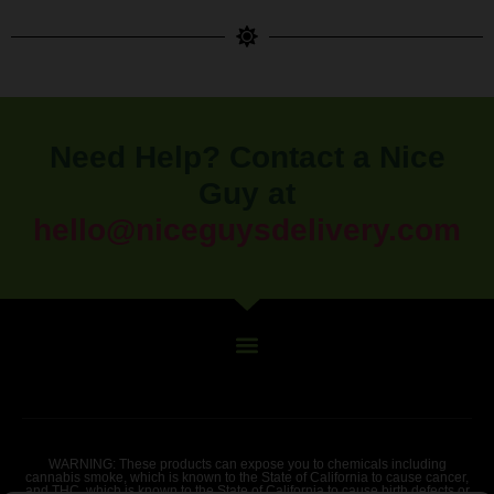
Need Help? Contact a Nice
Guy at
hello@niceguysdelivery.com
WARNING: These products can expose you to chemicals including
cannabis smoke, which is known to the State of California to cause cancer,
and THC, which is known to the State of California to cause birth defects or